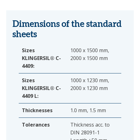
Dimensions of the standard
sheets
Sizes
1000 x 1500 mm,
KLINGERSIL® C-
2000 x 1500 mm
4409:
Sizes
1000 x 1230 mm,
KLINGERSIL® C-
2000 x 1230 mm
4409 L:
Thicknesses
1.0 mm, 1.5 mm
Tolerances
Thickness acc. to
DIN 28091-1