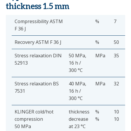
thickness 1.5 mm
Compressibility ASTM
%
7
F 36 J
Recovery ASTM F 36 J
%
50
Stress relaxation DIN
50 MPa,
MPa
35
52913
16 h /
300 °C
Stress relaxation BS
40 MPa,
MPa
32
7531
16 h /
300 °C
KLINGER cold/hot
thickness
%
10
compression
decrease
%
10
50 MPa
at 23 °C