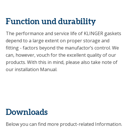
Function und durability
The performance and service life of KLINGER gaskets
depend to a large extent on proper storage and
fitting - factors beyond the manufactor’s control. We
can, however, vouch for the excellent quality of our
products. With this in mind, please also take note of
our installation Manual.
Downloads
Below you can find more product-related Information.