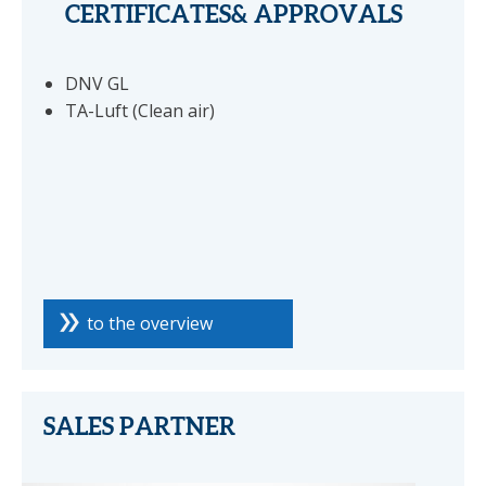
CERTIFICATES& APPROVALS
DNV GL
TA-Luft (Clean air)
to the overview
SALES PARTNER