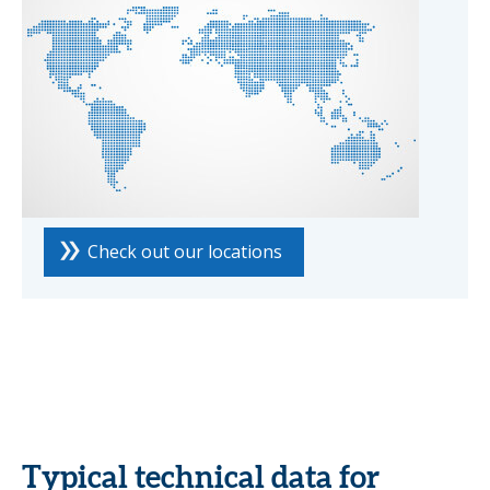
Check out our locations
Typical technical data for