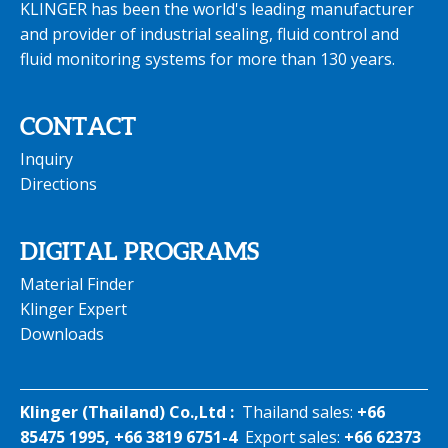
KLINGER has been the world's leading manufacturer
and provider of industrial sealing, fluid control and
fluid monitoring systems for more than 130 years.
CONTACT
Inquiry
Directions
DIGITAL PROGRAMS
Material Finder
Klinger Expert
Downloads
Klinger (Thailand) Co.,Ltd :
Thailand sales:
+66
85475 1995, +66 3819 6751-4
Export sales:
+66 62373