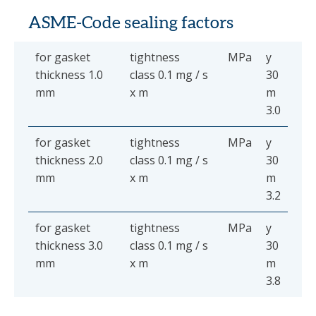
ASME-Code sealing factors
for gasket
tightness
MPa
y
thickness 1.0
class 0.1 mg / s
30
mm
x m
m
3.0
for gasket
tightness
MPa
y
thickness 2.0
class 0.1 mg / s
30
mm
x m
m
3.2
for gasket
tightness
MPa
y
thickness 3.0
class 0.1 mg / s
30
mm
x m
m
3.8