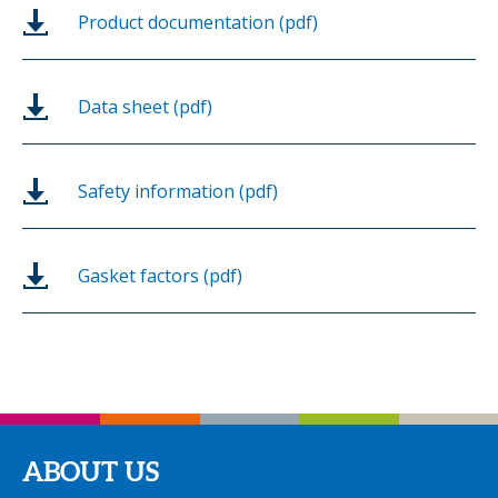
Product documentation (pdf)
Data sheet (pdf)
Safety information (pdf)
Gasket factors (pdf)
ABOUT US