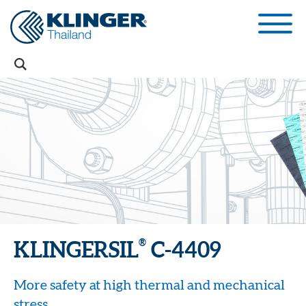
®
KLINGERSIL
C-4409
More safety at high thermal and mechanical
stress