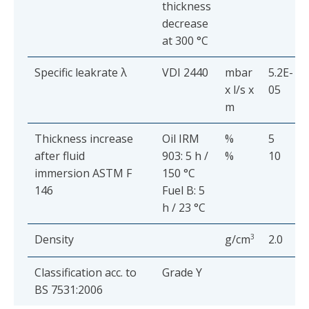
thickness
decrease
at 300 °C
Specific leakrate λ
VDI 2440
mbar
5.2E-
x l/s x
05
m
Thickness increase
Oil IRM
%
5
after fluid
903: 5 h /
%
10
immersion ASTM F
150 °C
146
Fuel B: 5
h / 23 °C
Density
g/cm
3
2.0
Classification acc. to
Grade Y
BS 7531:2006