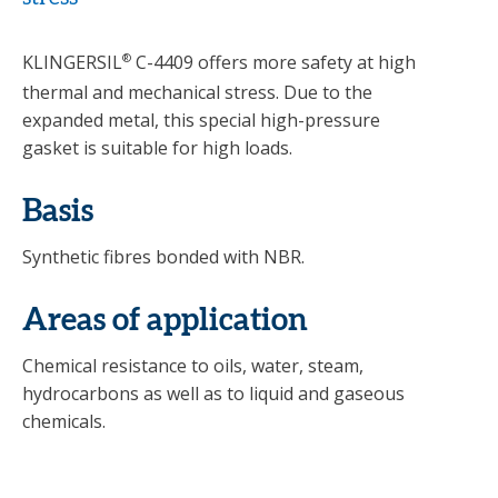
KLINGERSIL
®
C-4409 offers more safety at high
thermal and mechanical stress. Due to the
expanded metal, this special high-pressure
gasket is suitable for high loads.
Basis
Synthetic fibres bonded with NBR.
Areas of application
Chemical resistance to oils, water, steam,
hydrocarbons as well as to liquid and gaseous
chemicals.