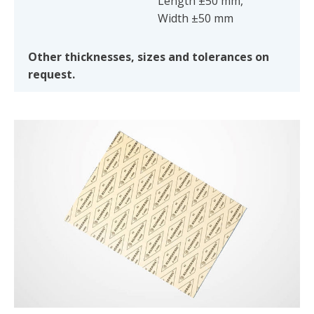
Length ±50 mm,
Width ±50 mm
Other thicknesses, sizes and tolerances on
request.