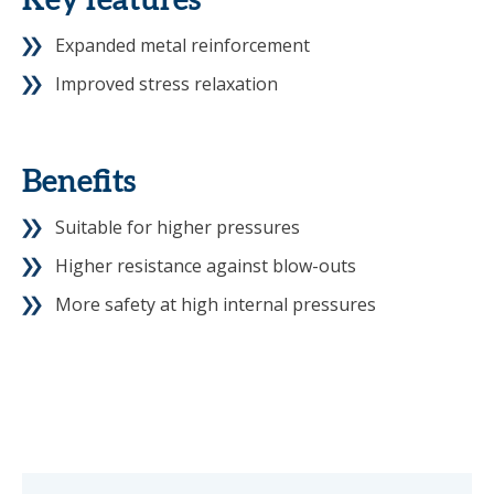
Key features
Expanded metal reinforcement
Improved stress relaxation
Benefits
Suitable for higher pressures
Higher resistance against blow-outs
More safety at high internal pressures