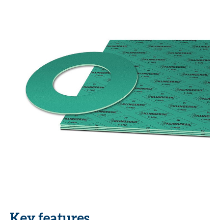
Key features