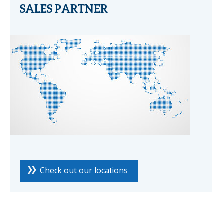
SALES PARTNER
Check out our locations