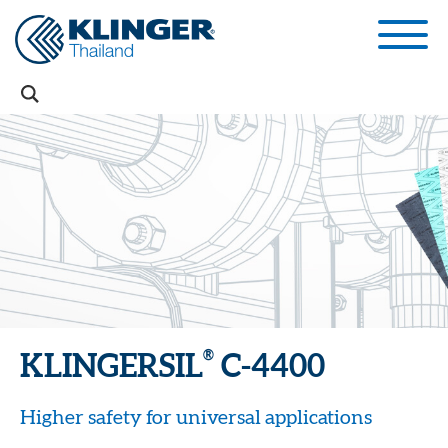
®
KLINGERSIL
C-4400
Higher safety for universal applications