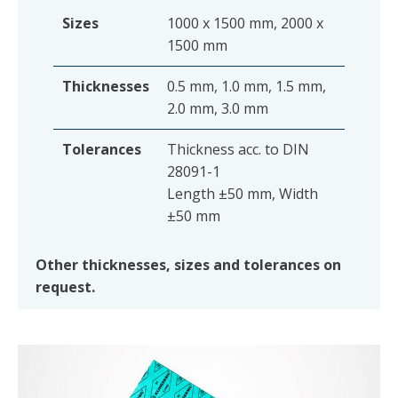
Sizes
1000 x 1500 mm, 2000 x
1500 mm
Thicknesses
0.5 mm, 1.0 mm, 1.5 mm,
2.0 mm, 3.0 mm
Tolerances
Thickness acc. to DIN
28091-1
Length ±50 mm, Width
±50 mm
Other thicknesses, sizes and tolerances on
request.