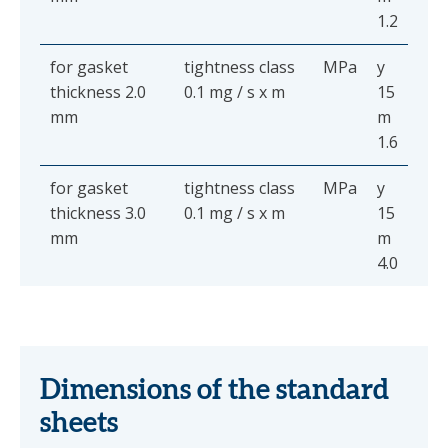
1.2
for gasket
tightness class
MPa
y
thickness 2.0
0.1 mg / s x m
15
mm
m
1.6
for gasket
tightness class
MPa
y
thickness 3.0
0.1 mg / s x m
15
mm
m
4.0
Dimensions of the standard
sheets