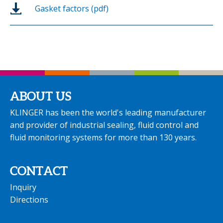
Gasket factors (pdf)
ABOUT US
KLINGER has been the world's leading manufacturer
and provider of industrial sealing, fluid control and
fluid monitoring systems for more than 130 years.
CONTACT
Inquiry
Directions