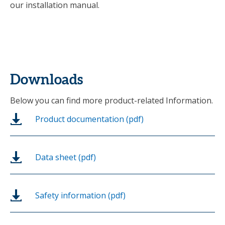
our installation manual.
Downloads
Below you can find more product-related Information.
Product documentation (pdf)
Data sheet (pdf)
Safety information (pdf)