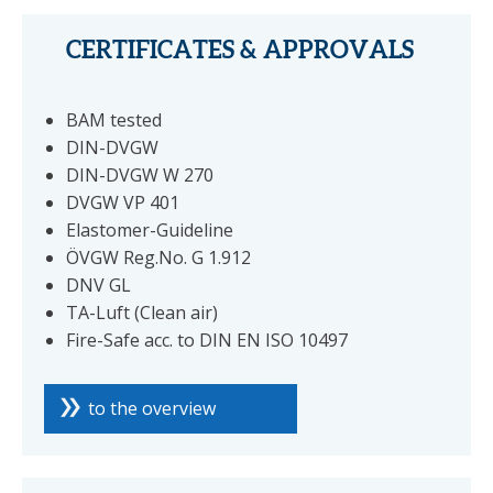
CERTIFICATES & APPROVALS
BAM tested
DIN-DVGW
DIN-DVGW W 270
DVGW VP 401
Elastomer-Guideline
ÖVGW Reg.No. G 1.912
DNV GL
TA-Luft (Clean air)
Fire-Safe acc. to DIN EN ISO 10497
to the overview