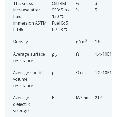
Thickness
Oil IRM
%
3
increase after
903: 5 h /
%
5
fluid
150 °C
immersion ASTM
Fuel B: 5
F 146
h / 23 °C
Density
g/cm
3
1.6
Average surface
ρ
Ω
1.4x10E12
O
resistance
Average specific
ρ
Ω cm
1.2x10E12
D
volume
resistance
Average
E
kV/mm
21.6
D
dielectric
strength