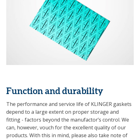
Function and durability
The performance and service life of KLINGER gaskets
depend to a large extent on proper storage and
fitting - factors beyond the manufactor’s control. We
can, however, vouch for the excellent quality of our
products. With this in mind, please also take note of