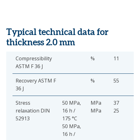
Typical technical data for
thickness 2.0 mm
Compressibility
%
11
ASTM F 36 J
Recovery ASTM F
%
55
36 J
Stress
50 MPa,
MPa
37
relaxation DIN
16 h /
MPa
25
52913
175 °C
50 MPa,
16 h /