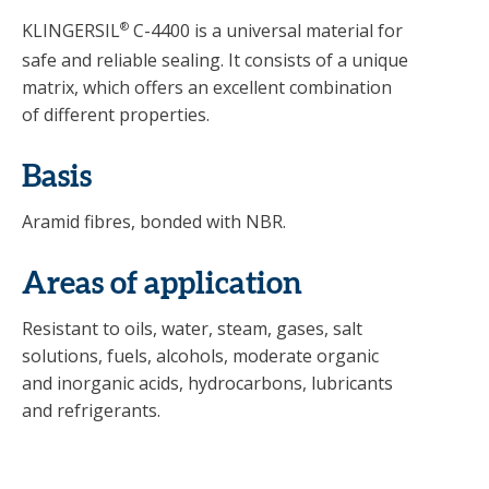
KLINGERSIL
®
C-4400 is a universal material for
safe and reliable sealing. It consists of a unique
matrix, which offers an excellent combination
of different properties.
Basis
Aramid fibres, bonded with NBR.
Areas of application
Resistant to oils, water, steam, gases, salt
solutions, fuels, alcohols, moderate organic
and inorganic acids, hydrocarbons, lubricants
and refrigerants.