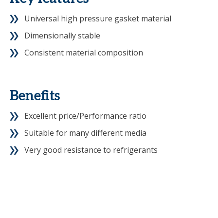
Universal high pressure gasket material
Dimensionally stable
Consistent material composition
Benefits
Excellent price/Performance ratio
Suitable for many different media
Very good resistance to refrigerants