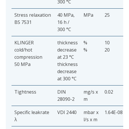
300 °C
Stress relaxation
40 MPa,
MPa
25
BS 7531
16 h /
300 °C
KLINGER
thickness
%
10
cold/hot
decrease
%
20
compression
at 23 °C
50 MPa
thickness
decrease
at 300 °C
Tightness
DIN
mg/s x
0.02
28090-2
m
Specific leakrate
VDI 2440
mbar x
1.64E-08
λ
l/s x m