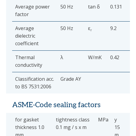
Average power
50 Hz
tan δ
0.131
factor
Average
50 Hz
ε
9.2
r
dielectric
coefficient
Thermal
λ
W/mK
0.42
conductivity
Classification acc.
Grade AY
to BS 7531:2006
ASME-Code sealing factors
for gasket
tightness class
MPa
y
thickness 1.0
0.1 mg / s x m
15
mm
m