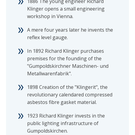
1886 The young engineer Richard
Klinger opens a small engineering
workshop in Vienna.
A mere four years later he invents the
reflex level gauge.
In 1892 Richard Klinger purchases
premises for the founding of the
"Gumpoldskirchner Maschinen- und
Metallwarenfabrik".
1898 Creation of the "Klingerit", the
revolutionary calendared compressed
asbestos fibre gasket material.
1923 Richard Klinger invests in the
public lighting infrastructure of
Gumpoldskirchen.