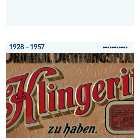
1928 – 1957