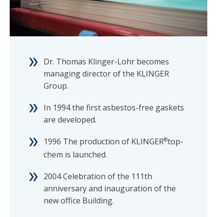
Dr. Thomas Klinger-Lohr becomes
managing director of the KLINGER
Group.
In 1994 the first asbestos-free gaskets
are developed.
1996 The production of KLINGER
®
top-
chem is launched.
2004 Celebration of the 111th
anniversary and inauguration of the
new office Building.