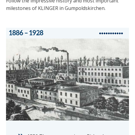
Follow the impressive history and most important
milestones of KLINGER in Gumpoldskirchen.
1886 – 1928