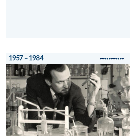
1957 – 1984