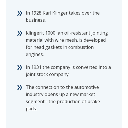
In 1928 Karl Klinger takes over the
business.
Klingerit 1000, an oil-resistant jointing
material with wire mesh, is developed
for head gaskets in combustion
engines.
In 1931 the company is converted into a
joint stock company.
The connection to the automotive
industry opens up a new market
segment - the production of brake
pads.