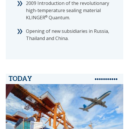
2009 Introduction of the revolutionary
high-temperature sealing material
KLINGER
®
Quantum.
Opening of new subsidiaries in Russia,
Thailand and China.
TODAY