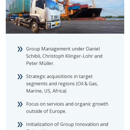
Group Management under Daniel
Schibli, Christoph Klinger-Lohr and
Peter Müller.
Strategic acquisitions in target
segments and regions (Oil & Gas,
Marine, US, Africa)
Focus on services and organic growth
outside of Europe.
Initialization of Group Innovation and