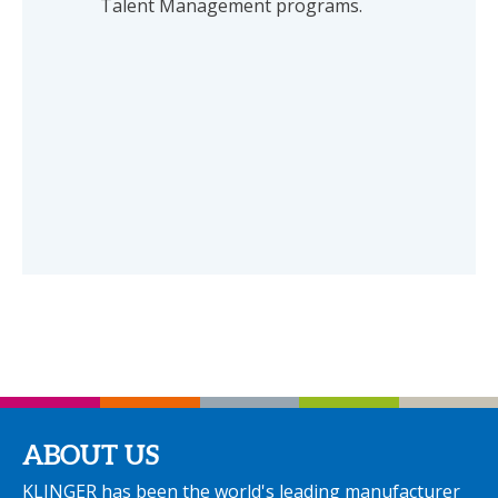
Talent Management programs.
ABOUT US
KLINGER has been the world's leading manufacturer