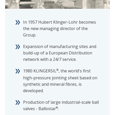
In 1957 Hubert Klinger-Lohr becomes
the new managing director of the
Group.
Expansion of manufacturing sites and
build-up of a European Distribution
network with a 24/7 service.
1980 KLINGERSIL
®
, the world's first
high-pressure jointing sheet based on
synthetic and mineral fibres, is
developed.
Production of large industrial-scale ball
valves - Ballostar
®
.