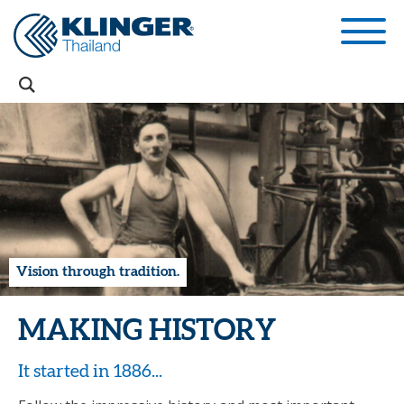
Vision through tradition.
MAKING HISTORY
It started in 1886...