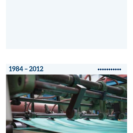
1984 – 2012