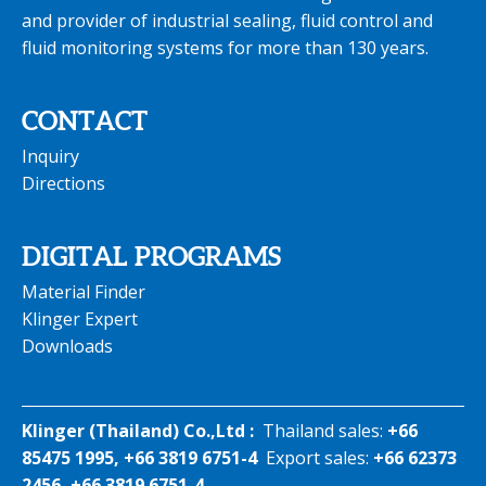
and provider of industrial sealing, fluid control and
fluid monitoring systems for more than 130 years.
CONTACT
Inquiry
Directions
DIGITAL PROGRAMS
Material Finder
Klinger Expert
Downloads
Klinger (Thailand) Co.,Ltd :
Thailand sales:
+66
85475 1995, +66 3819 6751-4
Export sales:
+66 62373
2456, +66 3819 6751-4